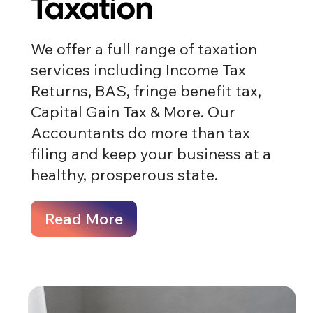
Taxation
We offer a full range of taxation
services including Income Tax
Returns, BAS, fringe benefit tax,
Capital Gain Tax & More. Our
Accountants do more than tax
filing and keep your business at a
healthy, prosperous state.
Read More