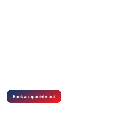
Tax returns made
diligent and clear
We handle the details so you don't have to. Your taxes
get done right, without the complications.
Book an appointment