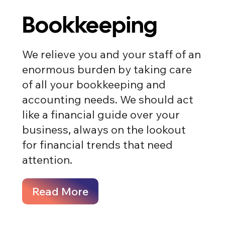
Bookkeeping
We relieve you and your staff of an
enormous burden by taking care
of all your bookkeeping and
accounting needs​​. We should act
like a financial guide over your
business, always on the lookout
for financial trends that need
attention.
Read More