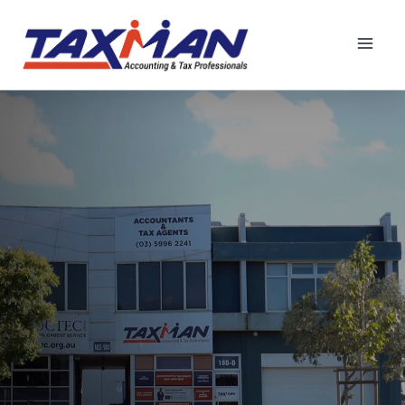
Principal Tax Consultant
Book Now