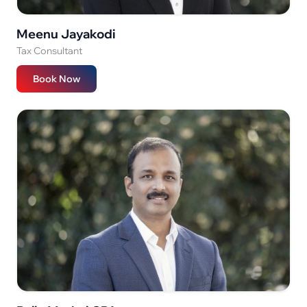
Meenu Jayakodi
Tax Consultant
Book Now