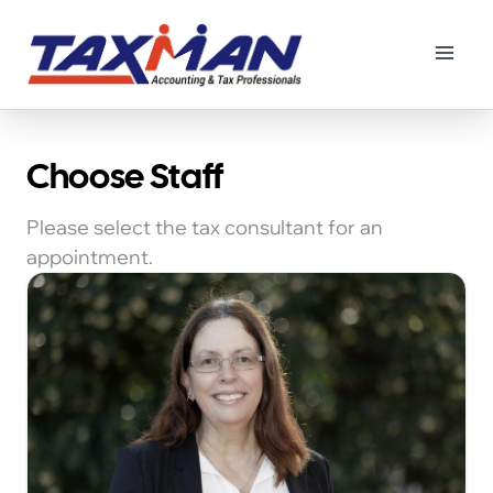
Principal Tax Consultant
Book Now
Choose Staff
Please select the tax consultant for an
appointment.