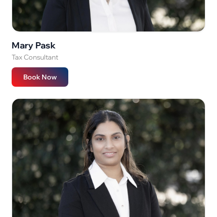
Mary Pask
Tax Consultant
Book Now