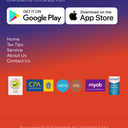
Download our official app from
Home
Tax Tips
Service
About Us
Contact Us
© Copyright © 2026 TAXMAN ACCOUNTING & TAX