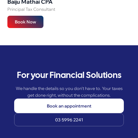
Baiju Mathai CPA
Principal Tax Consultant
Book Now
For your Financial Solutions
We handle the details so you don't have to. Your taxes
get done right, without the complications.
Book an appointment
03 5996 2241