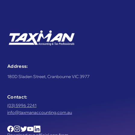
Address:
180D Sladen Street, Cranbourne VIC 3977
Contact:
(03) 5996 2241
info@taxmanaccounting.com.au